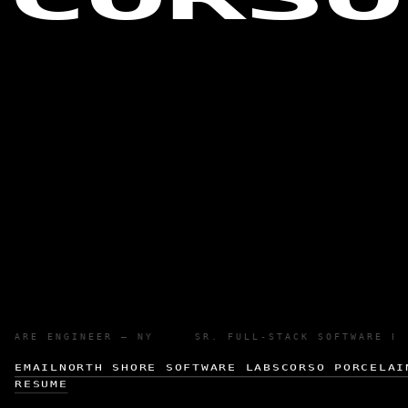
OFTWARE ENGINEER — NY SR. FULL-STACK SOFTWARE 
EMAIL
NORTH SHORE SOFTWARE LABS
CORSO PORCELAI
RESUME